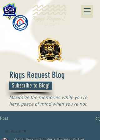
#07240415
Riggs Request Blog
Subscribe to Blog!
Maximize the memories while you're
here, peace of mind when you're not.
Post
All Posts
Kristen George, Founder & Managing Partner