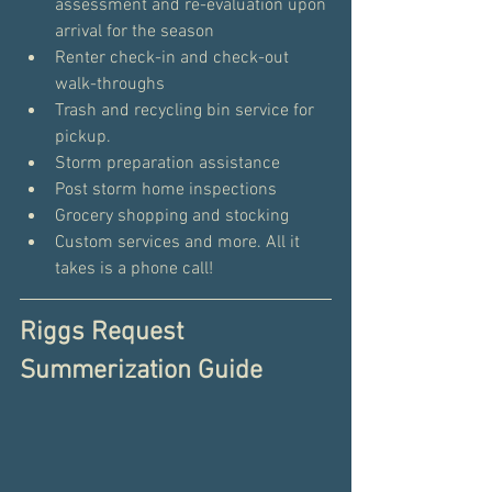
assessment and re-evaluation upon 
arrival for the season
Renter check-in and check-out 
walk-throughs
Trash and recycling bin service for 
pickup.
Storm preparation assistance
Post storm home inspections
Grocery shopping and stocking
Custom services and more. All it 
takes is a phone call!
Riggs Request 
Summerization Guide