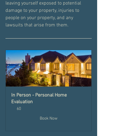
leaving yourself exposed to potential 
damage to your property, injuries to 
people on your property, and any 
lawsuits that arise from them.
In Person - Personal Home 
Evaluation
60
Book Now