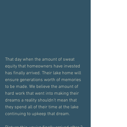
That day when the amount of sweat 
equity that homeowners have invested 
has finally arrived. Their lake home will 
ensure generations worth of memories 
to be made. We believe the amount of 
hard work that went into making their 
dreams a reality shouldn't mean that 
they spend all of their time at the lake 
continuing to upkeep that dream.