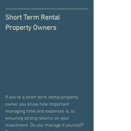
Short Term Rental 
Property Owners
If you're a short term rental property 
owner, you know how important 
managing time and expenses is, to 
ensuring strong returns on your 
investment. Do you manage it yourself? 