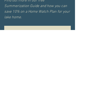
Find out more in our free 
Summerization Guide and how you can 
save 10% on a Home Watch Plan for your 
lake home.
ACCESS THE GUIDE
In Person - Personal Home 
Evaluation
60