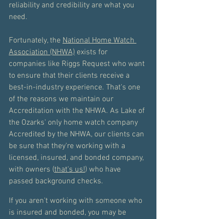
reliability and credibility are what you 
need. 
Fortunately, the 
National Home Watch 
Association (NHWA)
 exists for 
companies like Riggs Request who want 
to ensure that their clients receive a 
best-in-industry experience. That's one 
of the reasons we maintain our 
Accreditation with the NHWA. As Lake of 
the Ozarks' only home watch company 
Accredited by the NHWA, our clients can 
be sure that they're working with a 
licensed, insured, and bonded company, 
with owners (
that's us!
) who have 
passed background checks. 
If you aren't working with someone who 
is insured and bonded, you may be 