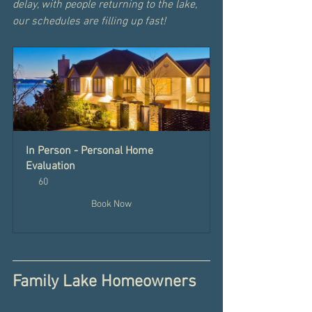
delay, with people returning to the lake, 
our schedules are filling up fast! 
In Person - Personal Home 
Evaluation
60
Book Now
Family Lake Homeowners