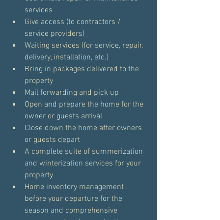
services
Give access (to contractors / 
service providers)
Waiting services (for service, repair, 
delivery, installation, etc.)
Bring in packages delivered to the 
property
Mail forwarding and pick up
Open and prepare the home for the 
owner or guests arrival
Close down the home after owners 
or guests depart
A complete suite of summerization 
and winterization services for your 
property
Home inventory management 
before your departure for the 
season and comprehensive 