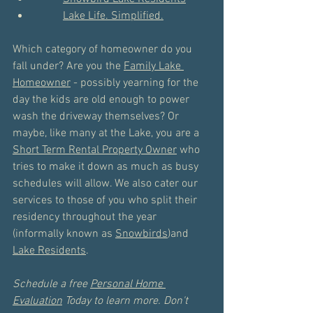
Lake Life. Simplified.
Which category of homeowner do you 
fall under? Are you the 
Family Lake 
Homeowner
 - possibly yearning for the 
day the kids are old enough to power 
wash the driveway themselves? Or 
maybe, like many at the Lake, you are a 
Short Term Rental Property Owner
 who 
tries to make it down as much as busy 
schedules will allow. We also cater our 
services to those of you who split their 
residency throughout the year 
(informally known as 
Snowbirds
)and 
Lake Residents
. 
Schedule a free 
Personal Home 
Evaluation
 Today to learn more. Don't 