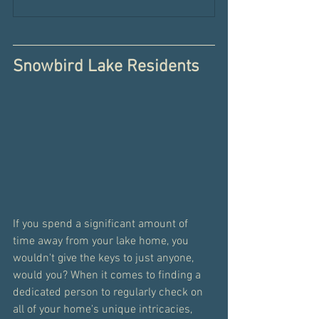
Snowbird Lake Residents
If you spend a significant amount of 
time away from your lake home, you 
wouldn't give the keys to just anyone, 
would you? When it comes to finding a 
dedicated person to regularly check on 
all of your home's unique intricacies, 