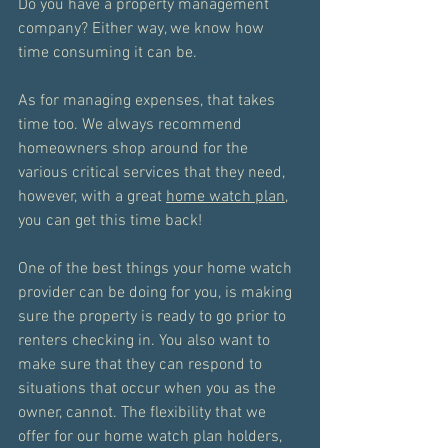
Do you have a property management 
company? Either way, we know how 
time consuming it can be. 
As for managing expenses, that takes 
time too. We always recommend 
homeowners shop around for the 
various critical services that they need, 
however, with a great 
home watch plan
, 
you can get this time back!
One of the best things your home watch 
provider can be doing for you, is making 
sure the property is ready to go prior to 
renters checking in. You also want to 
make sure that they can respond to 
situations that occur when you as the 
owner, cannot. The flexibility that we 
offer for our home watch plan holders, 