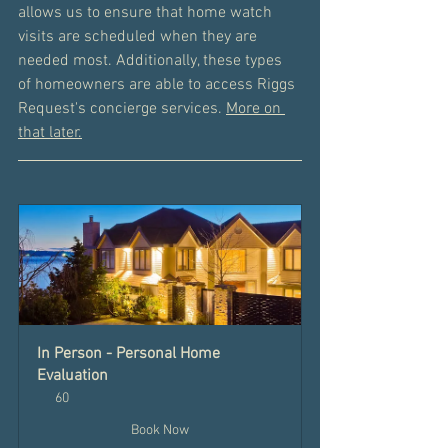
allows us to ensure that home watch 
visits are scheduled when they are 
needed most. Additionally, these types 
of homeowners are able to access Riggs 
Request's concierge services. 
More on 
that later.
In Person - Personal Home 
Evaluation
60
Book Now