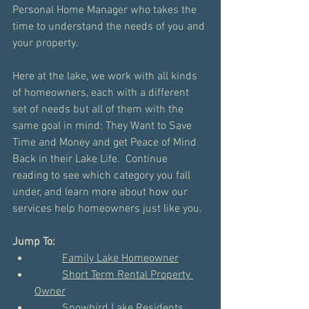
Personal Home Manager who takes the 
time to understand the needs of you and 
your property. 
Here at the lake, we work with all kinds 
of homeowners, each with a different 
set of needs but all of them with the 
same goal in mind: They Want to Save 
Time and Money and get Peace of Mind 
Back in their Lake Life.  Continue 
reading to see which category you fall 
under, and learn more about how our 
services help homeowners just like you.
Jump To:
Family Lake Homeowner
Short Term Rental Property 
Owner
Snowbird Lake Residents