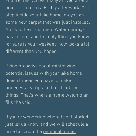
Picture this, you've finally arrived after 3 
hour car ride on a Friday after work. You 
step inside your lake home, maybe on 
some new carpet that was just installed. 
And you hear a squish. Water damage 
has arrived, and the only thing you know 
for sure is your weekend now looks a lot 
different than you hoped.
Being proactive about minimizing 
potential issues with your lake home 
doesn't mean you have to make 
unnecessary trips just to check on 
things. That's where a home watch plan 
fills the void. 
If you're wondering where to get started 
just let us know, and we will schedule a 
time to conduct a 
personal home 