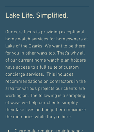
Lake Life. Simplified.
Our core focus is providing exceptional 
home watch services 
for homeowners at 
Lake of the Ozarks. We want to be there 
for you in other ways too. That's why all 
of our current home watch plan holders 
have access to a full suite of custom 
concierge services
.  This includes 
recommendations on contractors in the 
area for various projects our clients are 
working on. The following is a sampling 
of ways we help our clients simplify 
their lake lives and help them maximize 
the memories while they're here.  
Coordinate repair or maintenance 