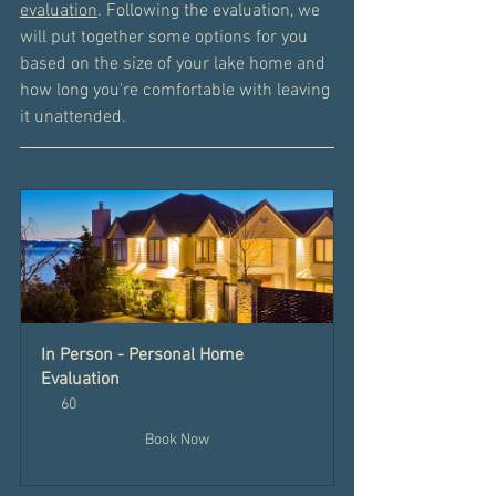
evaluation
. Following the evaluation, we 
will put together some options for you 
based on the size of your lake home and 
how long you're comfortable with leaving 
it unattended. 
In Person - Personal Home 
Evaluation
60
Book Now