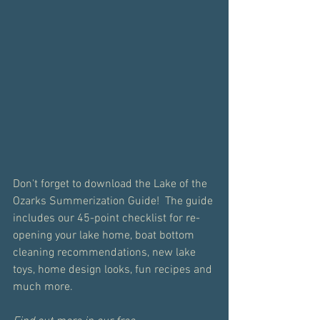
Don't forget to download the Lake of the 
Ozarks Summerization Guide!  The guide 
includes our 45-point checklist for re-
opening your lake home, boat bottom 
cleaning recommendations, new lake 
toys, home design looks, fun recipes and 
much more.  