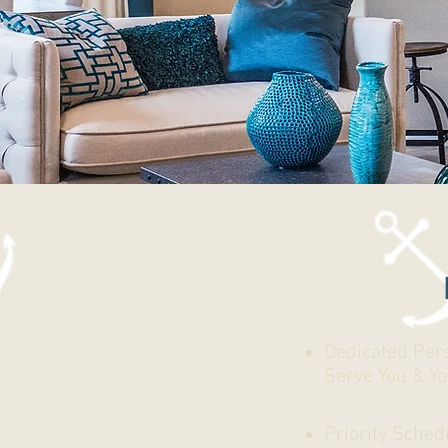
Dedicated Per
Serve You & Y
Priority Sched