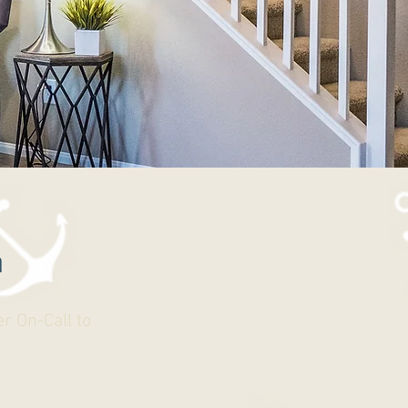
n
r On-Call to