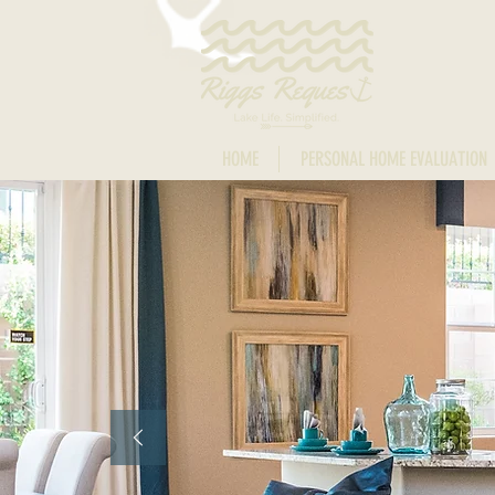
HOME
PERSONAL HOME EVALUATION