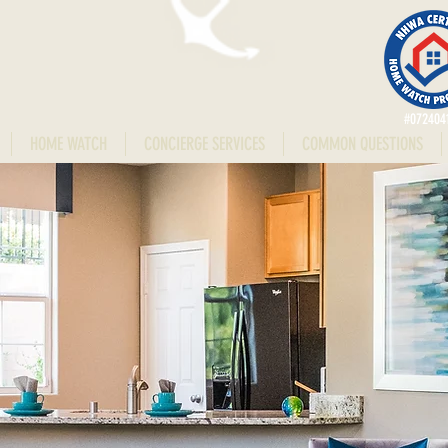
#072404
HOME WATCH
CONCIERGE SERVICES
COMMON QUESTIONS