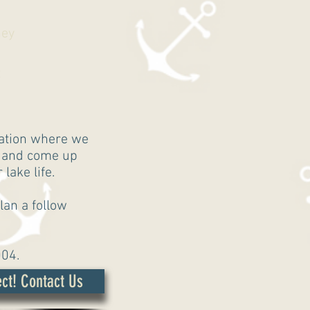
ney
t
uation where we
, and come up
lake life.
lan a follow
004.
ct! Contact Us