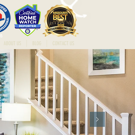
15
ABOUT US
BLOG
CONTACT US