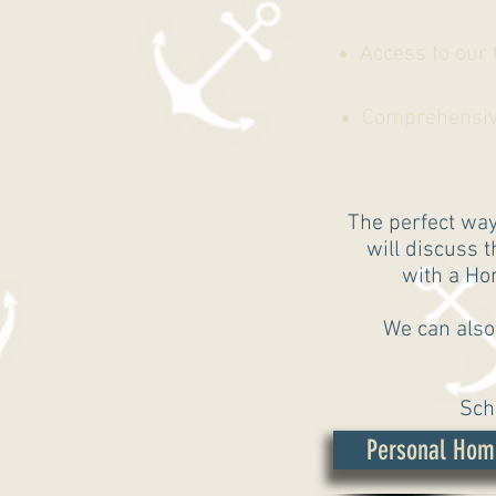
Access to our
Comprehensive 
The perfect way
will discuss 
with a Hom
We can also
Sch
Personal Hom