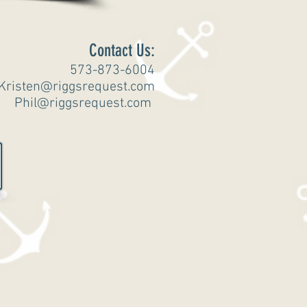
Contact Us:
573-873-6004
Kristen@riggsrequest.com
Phil@riggsrequest.com