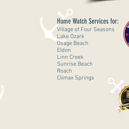
Home Watch Services for:
Village of Four Seasons
Lake Ozark
Osage Beach
Eldon
Linn Creek
Sunrise Beach
Roach
Climax Springs