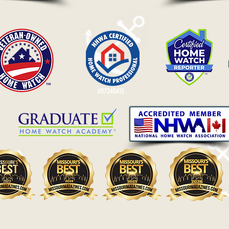
#07240415