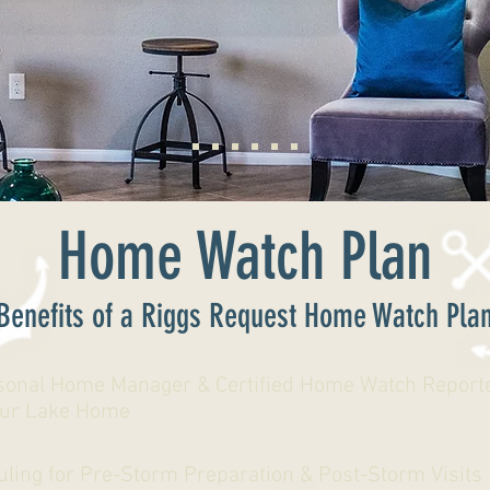
Home Watch Plan
Benefits of a Riggs Request Home Watch Pla
sonal Home Manager & Certified Home Watch Reporte
our Lake Home
uling for Pre-Storm Preparation & Post-Storm Visits