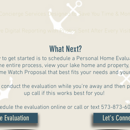
 Concierge Services Designed to Save You Time & Mo
Digital Reporting with Photos Sent After Every Visi
What Next?
 to get started is to schedule a Personal Home Eval
the entire process, view your lake home and property
e Watch Proposal that best fits your needs and your 
 conduct the evaluation while you’re away and then p
up call if this works best for you!
edule the evaluation online or call or text 573-873-6
e Evaluation
Let's Conne