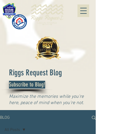
#07240415
Riggs Request Blog
Subscribe to Blog!
Maximize the memories while you're
here, peace of mind when you're not.
BLOG
All Posts