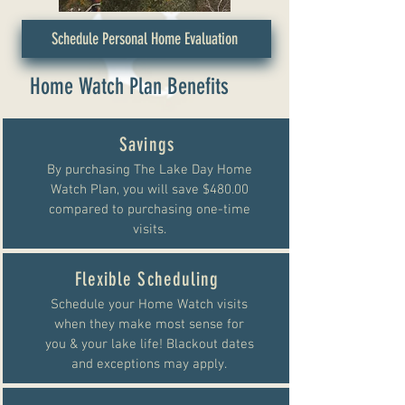
Schedule Personal Home Evaluation
Home Watch Plan Benefits
Savings
By purchasing The Lake Day Home
Watch Plan, you will save $480.00
compared to purchasing one-time
visits.
Flexible Scheduling
Schedule your Home Watch visits
when they make most sense for
you & your lake life! Blackout dates
and exceptions may apply.