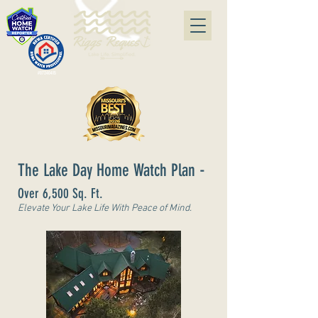
#07240415
-
The Lake Day Home Watch Plan
Over 6,500 Sq. Ft.
Elevate Your Lake Life With Peace of Mind.