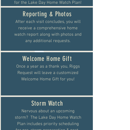
for the Lake Day Home Watch Plan!
Reporting & Photos
After each visit concludes, you will
receive a comprehensive home
watch report along with photos and
any additional requests.
Welcome Home Gift
Once a year as a thank you, Riggs
Request will leave a customized
Welcome Home Gift for you!
Storm Watch
Nervous about an upcoming
storm? The Lake Day Home Watch
Plan includes priority scheduling