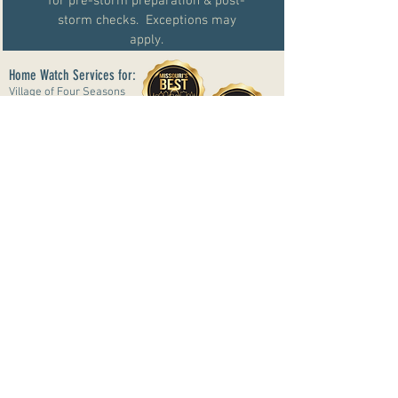
for pre-storm preparation & post-
storm checks. Exceptions may
apply.
Home Watch Services for:
Village of Four Seasons
Lake Ozark
Osage Beach
Eldon
Linn Creek
Sunrise Beach
Roach
Climax Springs
#07240415