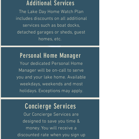
Additional Services
The Lake Day Home Watch Plan
includes discounts on all additional
services such as boat docks,
detached garages or sheds, guest
homes, etc.
Personal Home Manager
Your dedicated Personal Home
Manager will be on-call to serve
you and your lake home. Available
weekdays, weekends and most
holidays. Exceptions may apply.
Concierge Services
Our Concierge Services are
designed to save you time &
money. You will receive a
discounted rate when you sign up