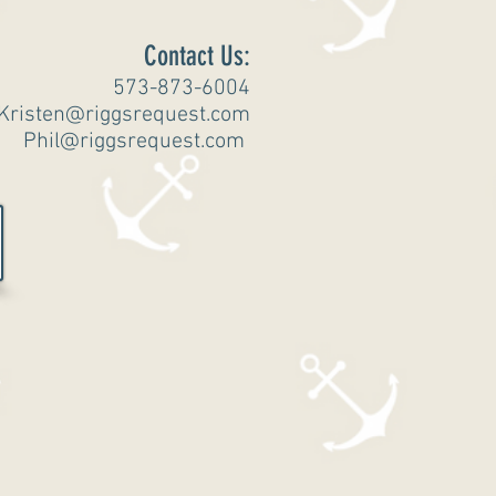
Contact Us:
573-873-6004
Kristen@riggsrequest.com
Phil@riggsrequest.com