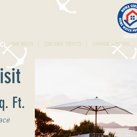
#072404
HOME WATCH
CONCIERGE SERVICES
COMMON QUESTIONS
sit
q. Ft.
ace