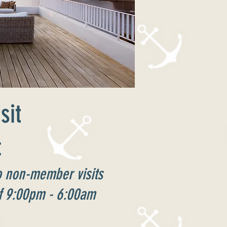
sit
:
to non-member visits
of 9:00pm - 6:00am