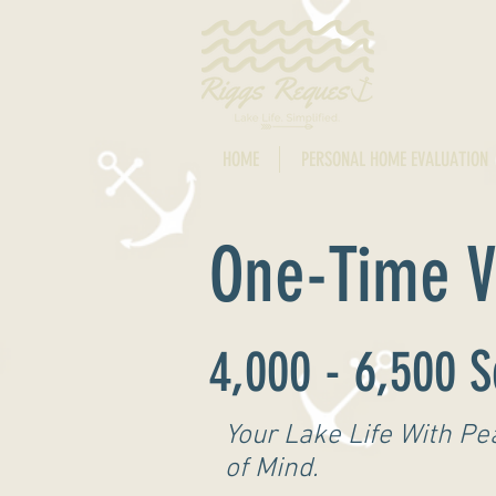
HOME
PERSONAL HOME EVALUATION
One-Time Vi
4,000 - 6,500 S
Your Lake Life With Pe
of Mind.