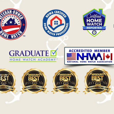
#07240415