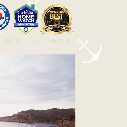
15
ABOUT US
BLOG
CONTACT US