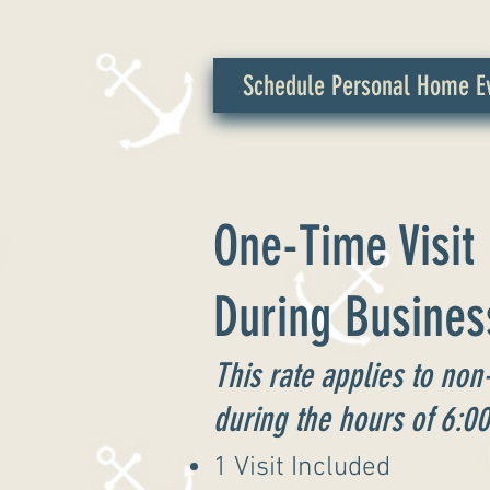
Schedule Personal Home Ev
One-Time Visit
During Busines
This rate applies to non
during the hours of 6:0
1 Visit Included