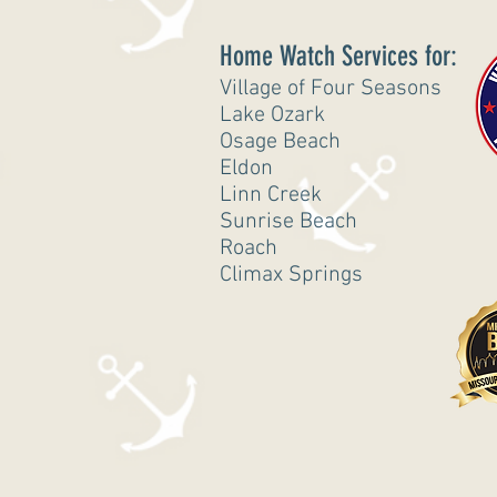
Home Watch Services for:
Village of Four Seasons
Lake Ozark
Osage Beach
Eldon
Linn Creek
Sunrise Beach
Roach
Climax Springs