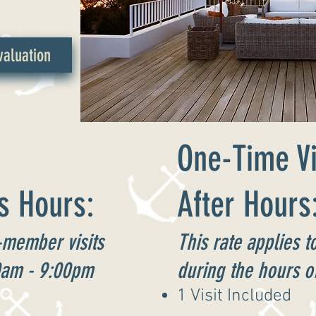
aluation
One-Time Vi
s Hours:
After Hours
-member visits
This rate applies 
0am - 9:00pm
during the hours 
1 Visit Included